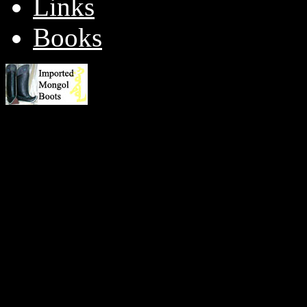
Links
Books