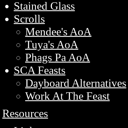
Stained Glass
Scrolls
Mendee's AoA
Tuya's AoA
Phags Pa AoA
SCA Feasts
Dayboard Alternatives
Work At The Feast
Resources