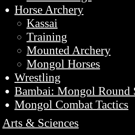
Horse Archery
Kassai
Training
Mounted Archery
Mongol Horses
Wrestling
Bambai: Mongol Round 
Mongol Combat Tactics
Arts & Sciences