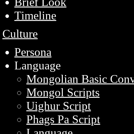
Brief Look
Timeline
Culture
Persona
Language
Mongolian Basic Conv
Mongol Scripts
Uighur Script
Phags Pa Script
Language