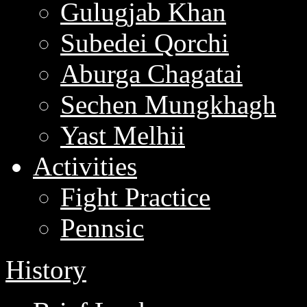
Gulugjab Khan
Subedei Qorchi
Aburga Chagatai
Sechen Mungkhagh
Yast Melhii
Activities
Fight Practice
Pennsic
History