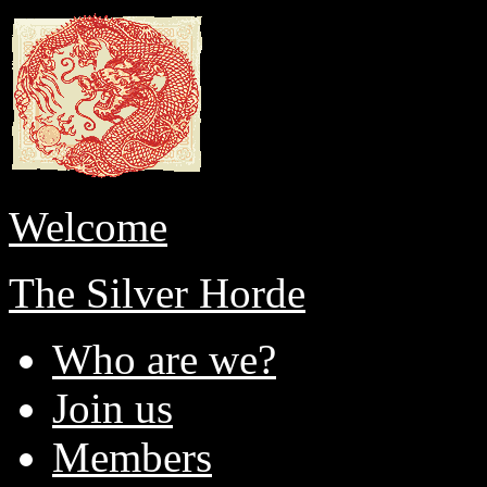
Welcome
The Silver Horde
Who are we?
Join us
Members