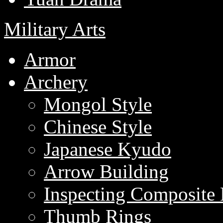
Military Arts
Armor
Archery
Mongol Style
Chinese Style
Japanese Kyudo
Arrow Building
Inspecting Composite
Thumb Rings