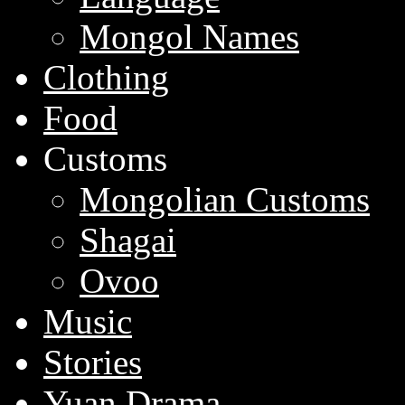
Mongol Names
Clothing
Food
Customs
Mongolian Customs
Shagai
Ovoo
Music
Stories
Yuan Drama